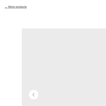
More products